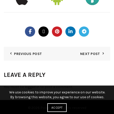
PREVIOUS POST
NEXT POST
LEAVE A REPLY
You must be
logged in
to post a comment.
We use cookies to improve your experience on our website.
By browsing this website, you agree to our use of cookies.
© 2026
Poder KY
. All rights reserved
ACCEPT