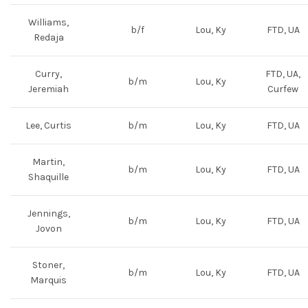
Williams,
b/f
Lou, Ky
FTD, UA
Redaja
Curry,
FTD, UA,
b/m
Lou, Ky
Jeremiah
Curfew
Lee, Curtis
b/m
Lou, Ky
FTD, UA
Martin,
b/m
Lou, Ky
FTD, UA
Shaquille
Jennings,
b/m
Lou, Ky
FTD, UA
Jovon
Stoner,
b/m
Lou, Ky
FTD, UA
Marquis