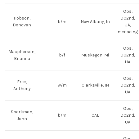
Obs,
Hobson,
DC2nd,
b/m
New Albany, In
Donovan
UA,
menacing
Obs,
Macpherson,
b/f
Muskegon, Mi
DC2nd,
Brianna
UA
Obs,
Free,
w/m
Clarksville, IN
DC2nd,
Anthony
UA
Obs,
Sparkman,
b/m
CAL
DC2nd,
John
UA
Obs,