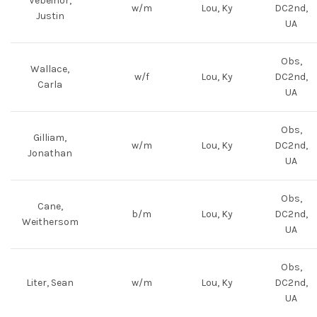
Vebeihor,
w/m
Lou, Ky
DC2nd,
Justin
UA
Obs,
Wallace,
w/f
Lou, Ky
DC2nd,
Carla
UA
Obs,
Gilliam,
w/m
Lou, Ky
DC2nd,
Jonathan
UA
Obs,
Cane,
b/m
Lou, Ky
DC2nd,
Weithersom
UA
Obs,
Liter, Sean
w/m
Lou, Ky
DC2nd,
UA