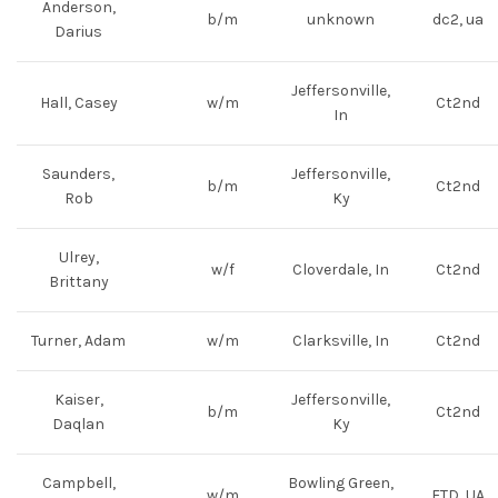
Anderson,
b/m
unknown
dc2, ua
Darius
Jeffersonville,
Hall, Casey
w/m
Ct2nd
In
Saunders,
Jeffersonville,
b/m
Ct2nd
Rob
Ky
Ulrey,
w/f
Cloverdale, In
Ct2nd
Brittany
Turner, Adam
w/m
Clarksville, In
Ct2nd
Kaiser,
Jeffersonville,
b/m
Ct2nd
Daqlan
Ky
Campbell,
Bowling Green,
w/m
FTD, UA