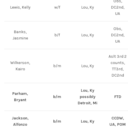
Obs,
Lewis, Kelly
w/f
Lou, Ky
DC2nd,
UA
Obs,
Banks,
b/f
Lou, Ky
DC2nd,
Jasmine
UA
Aslt 3rd 2
Wilkerson,
counts,
b/m
Lou, Ky
Kairo
TT3rd,
DC2nd
Lou, Ky
Parham,
b/m
possibly
FTD
Bryant
Detroit, Mi
Jackson,
CCDW,
b/m
Lou, Ky
Alfonzo
UA, POM