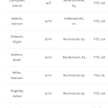
Campbell,
Jeffersonville,
w/f
FTD, UA
Cierra
Ky
Adams,
Indianapolis,
w/m
FTD, UA
Vernon
In
Shearer,
b/m
Richmond, Ky
FTD, Ua
Elijah
Waters,
w/m
Bardstown, Ky
FTD, UA
Noah
Miller,
b/m
Richmond, Ky
Ftd, UA
Keenan
Huguley,
b/m
Richmond, Ky
FTD, UA
Jabari