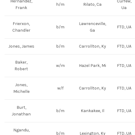
Hernandez,
Curfew,
h/m
Rilato, Ca
Frank
Ua
Frierxon,
Lawrenceville,
b/m
FTD, UA
Chandler
Ga
Jones, James
b/m
Carrollton, Ky
FTD, UA
Baker,
w/m
Hazel Park, Mi
FTD, UA
Robert
Jones,
w/f
Carrollton, Ky
FTD, UA
Michelle
Burt,
b/m
Kankakee, Il
FTD, UA
Jonathan
Ngandu,
b/m
Lexington, Ky
FTD, UA