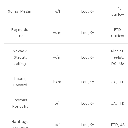
UA,
Goins, Megan
w/f
Lou, Ky
curfew
Reynolds,
FTD,
w/m
Lou, Ky
Eric
Curfew
Novack-
Riot1st,
Strout,
w/m
Lou, Ky
flee1st,
Jeffrey
DC1, UA
House,
b/m
Lou, Ky
UA, FTD
Howard
Thomas,
b/f
Lou, Ky
UA, FTD
Ronesha
Hantlage,
b/f
Lou, Ky
FTD, UA
Aryanna