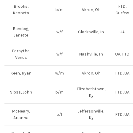
Brooks,
FTD,
b/m
Akron, Oh
Kenneta
Curfew
Benebig,
w/f
Clarksville, In
UA
Janette
Forsythe,
w/f
Nashville, Tn
UA, FTD
Venus
Keen, Ryan
w/m
Akron, Oh
FTD, UA
Elizabethtown,
Sloss, John
b/m
FTD, UA
Ky
McNeary,
Jeffersonville,
b/f
FTD, UA
Arianna
Ky