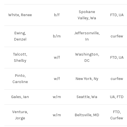
Spokane
White, Renee
b/f
FTD, UA
Valley, Wa
Ewing,
Jeffersonville,
b/m
curfew
Denzel
In
Talcott,
Washington,
w/f
FTD, UA
Shelby
DC
Pinto,
w/f
New York, Ny
curfew
Caroline
Gales, Ian
w/m
Seattle, Wa
UA, FTD
Ventura,
FTD,
w/m
Beltsville, MD
Jorge
Curfew