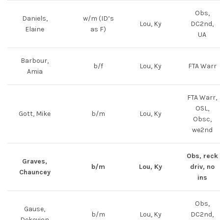
Obs,
Daniels,
w/m (ID’s
Lou, Ky
DC2nd,
Elaine
as F)
UA
Barbour,
b/f
Lou, Ky
FTA Warr
Amia
FTA Warr,
OSL,
Gott, Mike
b/m
Lou, Ky
Obsc,
we2nd
Obs, reck
Graves,
b/m
Lou, Ky
driv, no
Chauncey
ins
Obs,
Gause,
b/m
Lou, Ky
DC2nd,
Dekevion