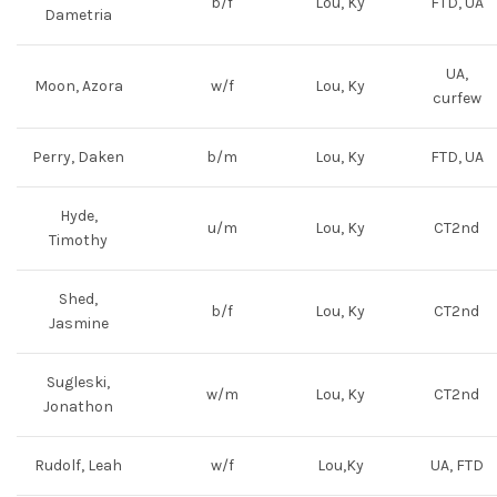
b/f
Lou, Ky
FTD, UA
Dametria
UA,
Moon, Azora
w/f
Lou, Ky
curfew
Perry, Daken
b/m
Lou, Ky
FTD, UA
Hyde,
u/m
Lou, Ky
CT2nd
Timothy
Shed,
b/f
Lou, Ky
CT2nd
Jasmine
Sugleski,
w/m
Lou, Ky
CT2nd
Jonathon
Rudolf, Leah
w/f
Lou,Ky
UA, FTD