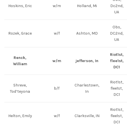
Hoskins, Eric
w/m
Holland, Mi
Dc2nd,
UA
Obs,
Rozek, Grace
w/f
Ashton, MD
DC2nd,
UA
Riot1st,
Renck,
w/m
jefferson, In
flee1st,
William
DC1
Riot1st,
Shreve,
Charlestown,
b/f
flee1st,
Tod’teyona
In
DC1
Riot1st,
Helton, Emily
w/f
Clarksville, IN
flee1st,
DC1