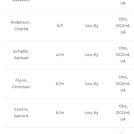
UA
Obs,
Anderson ,
b/f
Lou, Ky
DC2nd,
Charlie
UA
Obs,
Schafer,
u/m
Lou, Ky
DC2nd,
Samuel
UA
Obs,
Flynn,
b/m
Lou, Ky
DC2nd,
Christian
UA
Obs,
Costro,
b/m
Lou, Ky
DC2nd,
Garrick
UA