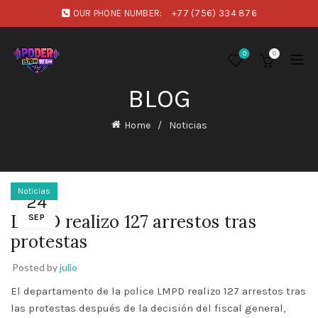
OUR PHONE NUMBER:
+77 (756) 334 876
0
0
BLOG
Home
Noticias
Noticias
24
LMPD realizo 127 arrestos tras
SEP
protestas
Posted by
julio
El departamento de la police LMPD realizo 127 arrestos tras
las protestas después de la decisión del fiscal general,