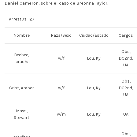
Daniel Cameron, sobre el caso de Breonna Taylor.
Arrest0s: 127
Nombre
Raza/Sexo
Ciudad/Estado
Cargos
Obs,
Beebee,
w/f
Lou, Ky
DC2nd,
Jerusha
UA
Obs,
Crist, Amber
w/f
Lou, Ky
DC2nd,
UA
Mays,
w/m
Lou, Ky
UA
Stewart
Obs,