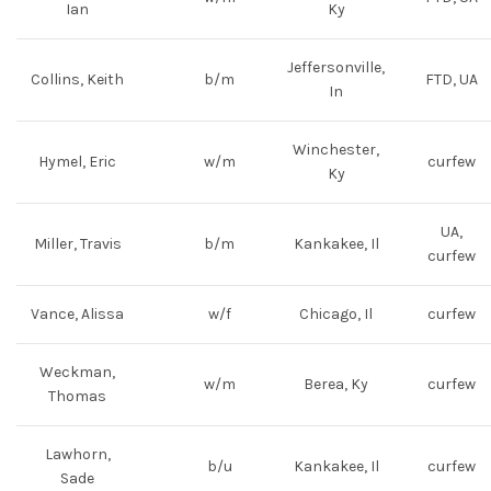
Ian
Ky
Jeffersonville,
Collins, Keith
b/m
FTD, UA
In
Winchester,
Hymel, Eric
w/m
curfew
Ky
UA,
Miller, Travis
b/m
Kankakee, Il
curfew
Vance, Alissa
w/f
Chicago, Il
curfew
Weckman,
w/m
Berea, Ky
curfew
Thomas
Lawhorn,
b/u
Kankakee, Il
curfew
Sade