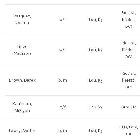
Riot1st,
Vazquez,
w/f
Lou, Ky
flee1st,
Valeria
DC1
Riot1st,
Tiller,
w/f
Lou, Ky
flee1st,
Madison
DC1
Riot1st,
Brown, Derek
b/m
Lou, Ky
flee1st,
DC1
Kaufman,
b/f
Lou, ky
DC2, UA
Mikiyah
FTD, DC2,
Lawry, Aystin
b/m
Lou, Ky
UA