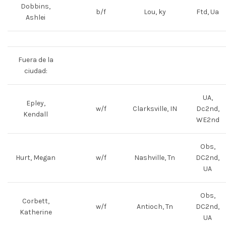
Dobbins,
b/f
Lou, ky
Ftd, Ua
Ashlei
Fuera de la
ciudad:
UA,
Epley,
w/f
Clarksville, IN
Dc2nd,
Kendall
WE2nd
Obs,
Hurt, Megan
w/f
Nashville, Tn
DC2nd,
UA
Obs,
Corbett,
w/f
Antioch, Tn
DC2nd,
Katherine
UA