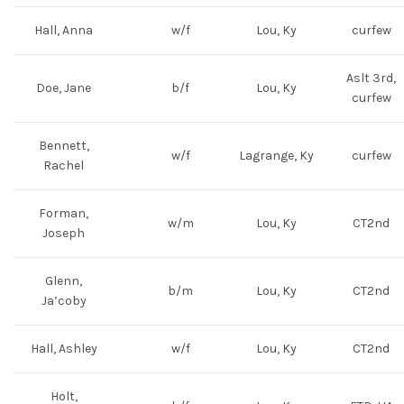
Hall, Anna
w/f
Lou, Ky
curfew
Aslt 3rd,
Doe, Jane
b/f
Lou, Ky
curfew
Bennett,
w/f
Lagrange, Ky
curfew
Rachel
Forman,
w/m
Lou, Ky
CT2nd
Joseph
Glenn,
b/m
Lou, Ky
CT2nd
Ja’coby
Hall, Ashley
w/f
Lou, Ky
CT2nd
Holt,