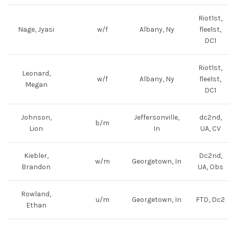
Riot1st,
Nage, Jyasi
w/f
Albany, Ny
flee1st,
DC1
Riot1st,
Leonard,
w/f
Albany, Ny
flee1st,
Megan
DC1
Johnson,
Jeffersonville,
dc2nd,
b/m
Lion
In
UA, CV
Kiebler,
Dc2nd,
w/m
Georgetown, In
Brandon
UA, Obs
Rowland,
u/m
Georgetown, In
FTD, Dc2
Ethan