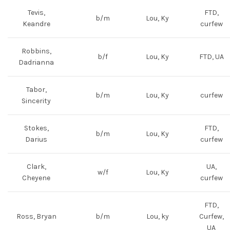
Tevis,
FTD,
b/m
Lou, Ky
Keandre
curfew
Robbins,
b/f
Lou, Ky
FTD, UA
Dadrianna
Tabor,
b/m
Lou, Ky
curfew
Sincerity
Stokes,
FTD,
b/m
Lou, Ky
Darius
curfew
Clark,
UA,
w/f
Lou, Ky
Cheyene
curfew
FTD,
Ross, Bryan
b/m
Lou, ky
Curfew,
UA