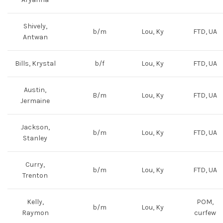
Shively,
b/m
Lou, Ky
FTD, UA
Antwan
Bills, Krystal
b/f
Lou, Ky
FTD, UA
Austin,
B/m
Lou, Ky
FTD, UA
Jermaine
Jackson,
b/m
Lou, Ky
FTD, UA
Stanley
Curry,
b/m
Lou, Ky
FTD, UA
Trenton
Kelly,
POM,
b/m
Lou, Ky
Raymon
curfew