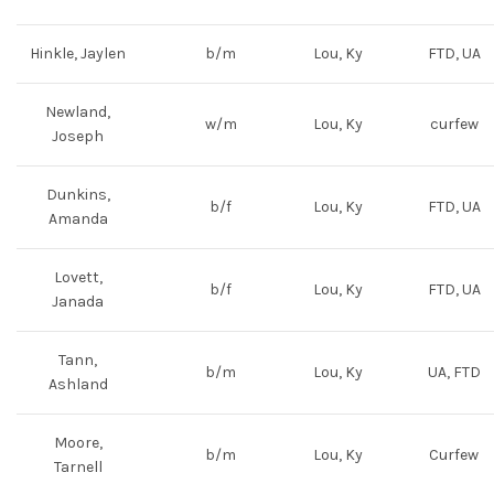
Hinkle, Jaylen
b/m
Lou, Ky
FTD, UA
Newland,
w/m
Lou, Ky
curfew
Joseph
Dunkins,
b/f
Lou, Ky
FTD, UA
Amanda
Lovett,
b/f
Lou, Ky
FTD, UA
Janada
Tann,
b/m
Lou, Ky
UA, FTD
Ashland
Moore,
b/m
Lou, Ky
Curfew
Tarnell