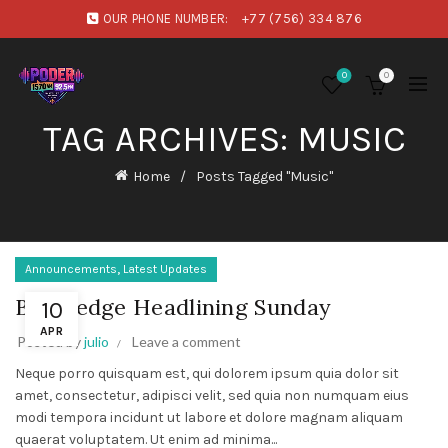
OUR PHONE NUMBER:
+77 (756) 334 876
0
0
TAG ARCHIVES: MUSIC
Home
Posts Tagged "Music"
,
Announcements
Latest Updates
Bloodedge Headlining Sunday
10
APR
Posted by
julio
Leave a comment
Neque porro quisquam est, qui dolorem ipsum quia dolor sit
amet, consectetur, adipisci velit, sed quia non numquam eius
modi tempora incidunt ut labore et dolore magnam aliquam
quaerat voluptatem. Ut enim ad minima...