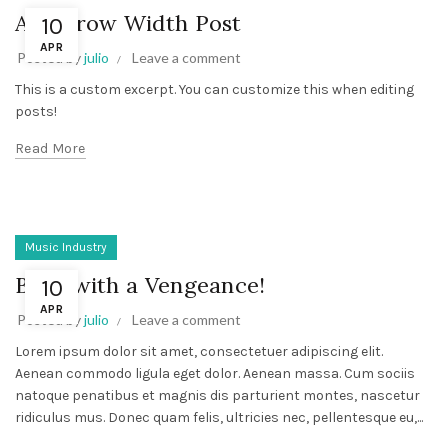
A Narrow Width Post
10
APR
Posted by
julio
Leave a comment
This is a custom excerpt. You can customize this when editing
posts!
Read More
Music Industry
Back with a Vengeance!
10
APR
Posted by
julio
Leave a comment
Lorem ipsum dolor sit amet, consectetuer adipiscing elit.
Aenean commodo ligula eget dolor. Aenean massa. Cum sociis
natoque penatibus et magnis dis parturient montes, nascetur
ridiculus mus. Donec quam felis, ultricies nec, pellentesque eu,...