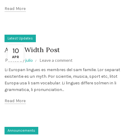
Read More
Latest Updates
A Full Width Post
10
APR
Posted by
julio
Leave a comment
Li Europan lingues es membres del sam familie. Lor separat
existentie es un myth. Por scientie, musica, sport etc, litot
Europa usa li sam vocabular. Li lingues differe solmen in li
grammatica, li pronunciation...
Read More
Announcements